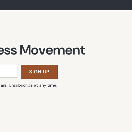
lness Movement
SIGN UP
ails. Unsubscribe at any time.