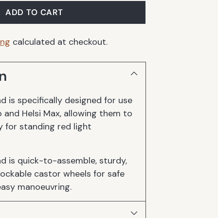
ADD TO CART
ing
calculated at checkout.
n
d is specifically designed for use
o and Helsi Max, allowing them to
y for standing red light
nd is quick-to-assemble, sturdy,
ockable castor wheels for safe
easy manoeuvring.