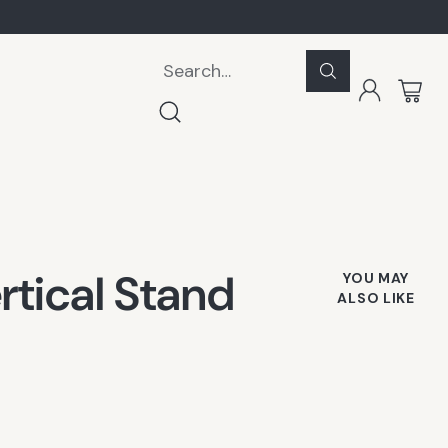
Search…
rtical Stand
YOU MAY
ALSO LIKE