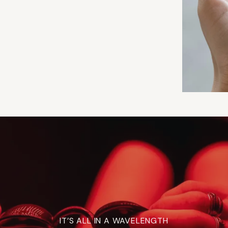
IT’S ALL IN A WAVELENGTH