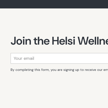
Join the Helsi Wel
Your
email
By completing this form, you are signing up to receive our em