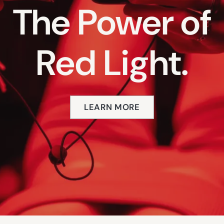
The Power of
Red Light.
LEARN MORE