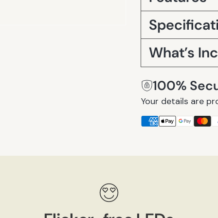
Specificat
What’s In
100% Sec
Your details are pr
Adding
product
to
your
cart