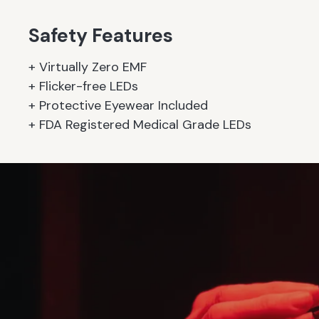
Safety Features
+ Virtually Zero EMF
+ Flicker-free LEDs
+ Protective Eyewear Included
+ FDA Registered Medical Grade LEDs