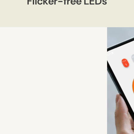
Flicker-free LEDs