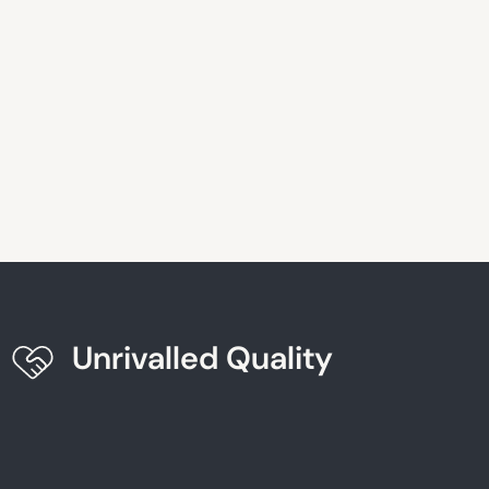
Unrivalled Quality