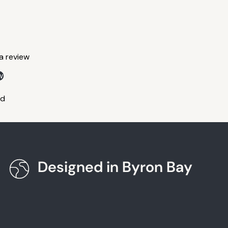
 a review
w
nd
Designed in Byron Bay