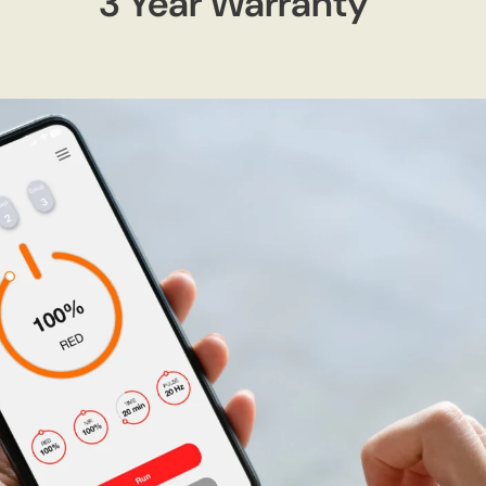
3 Year Warranty