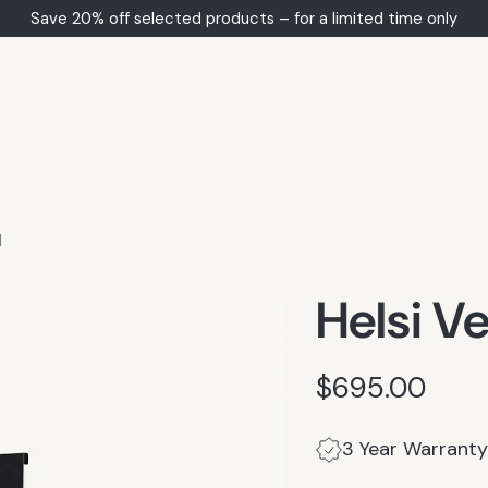
Save 20% off selected products – for a limited time only
d
Helsi Ve
$695.00
Regular
price
3 Year Warranty