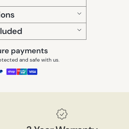
ions
cluded
ure payments
otected and safe with us.