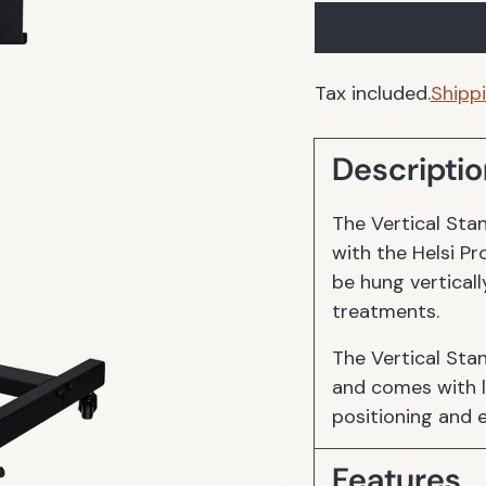
Tax included.
Shipp
Descriptio
The Vertical Stan
with the Helsi Pr
be hung verticall
treatments.
The Vertical Sta
and comes with l
positioning and 
Features