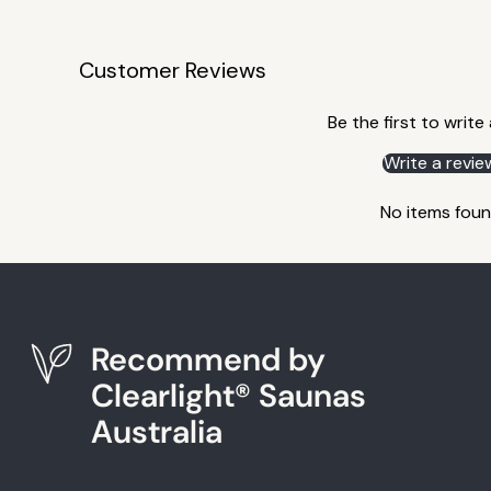
Customer Reviews
Be the first to write
Write a revie
No items fou
Recommend by
Clearlight® Saunas
Australia