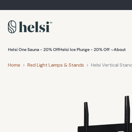
Helsi One Sauna - 20% Off
Helsi Ice Plunge - 20% Off
About
Home
Red Light Lamps & Stands
Helsi Vertical Stan