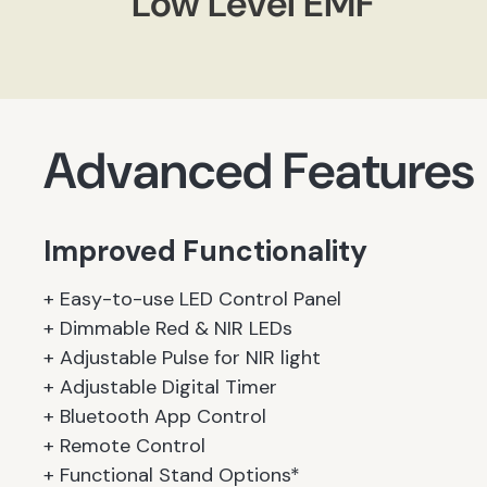
Low Level EMF
Advanced Features
Improved Functionality
+ Easy-to-use LED Control Panel
+ Dimmable Red & NIR LEDs
+ Adjustable Pulse for NIR light
+ Adjustable Digital Timer
+ Bluetooth App Control
+ Remote Control
+ Functional Stand Options*