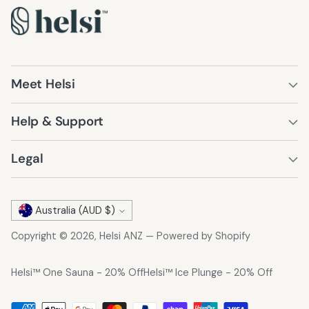
Meet Helsi
Help & Support
Legal
Currency
Australia (AUD $)
Copyright © 2026,
Helsi ANZ
—
Powered by Shopify
Helsi™ One Sauna - 20% Off
Helsi™ Ice Plunge - 20% Off