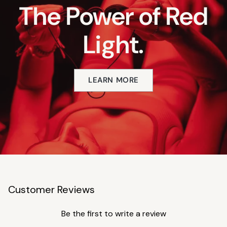
The Power of Red
Light.
LEARN MORE
Customer Reviews
Be the first to write a review