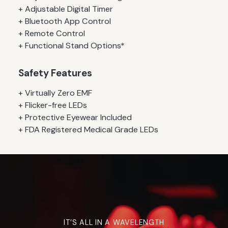
+ Adjustable Digital Timer
+ Bluetooth App Control
+ Remote Control
+ Functional Stand Options*
Safety Features
+ Virtually Zero EMF
+ Flicker-free LEDs
+ Protective Eyewear Included
+ FDA Registered Medical Grade LEDs
IT’S ALL IN A WAVELENGTH