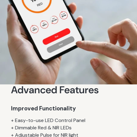
Advanced Features
Improved Functionality
+ Easy-to-use LED Control Panel
+ Dimmable Red & NIR LEDs
+ Adjustable Pulse for NIR light