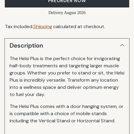
PREORDER NOW
Delivery August 2026
Tax included.
Shipping
calculated at checkout.
Description
The Helsi Plus is the perfect choice for invigorating
half-body treatments and targeting larger muscle
groups. Whether you prefer to stand or sit, the Helsi
Plus is incredibly versatile. Transform any location
into a wellness space and deliver optimum energy
to fuel your day.
The Helsi Plus comes with a door hanging system, or
is compatible with a choice of mobile stands
including the Vertical Stand or Horizontal Stand.