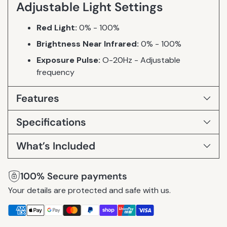
Adjustable Light Settings
Red Light:
0% - 100%
Brightness Near Infrared:
0% - 100%
Exposure Pulse:
O-20Hz - Adjustable
frequency
Features
Specifications
What’s Included
100% Secure payments
Your details are protected and safe with us.