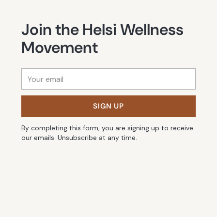
Join the Helsi Wellness
Movement
Your
email
SIGN UP
By completing this form, you are signing up to receive
our emails. Unsubscribe at any time.