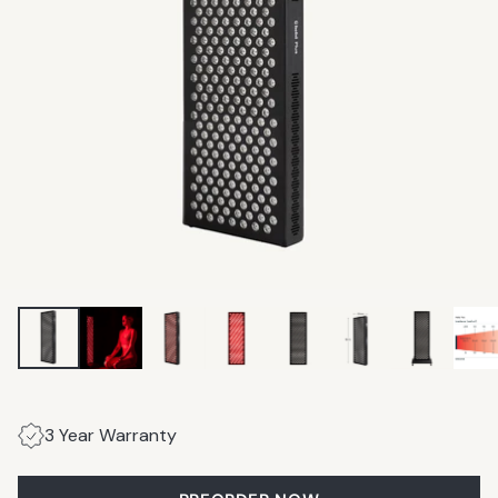
3 Year Warranty