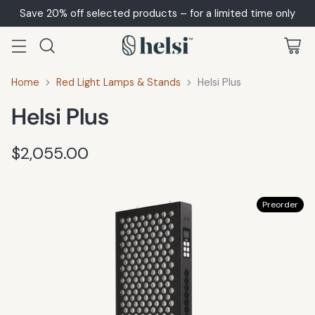
Save 20% off selected products – for a limited time only
Home
Red Light Lamps & Stands
Helsi Plus
Helsi Plus
$2,055.00
Regular
price
Preorder