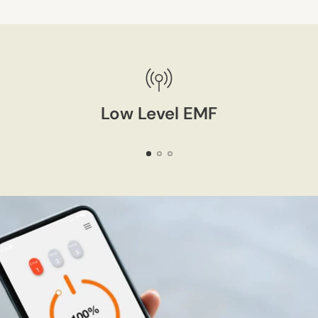
Adding
product
to
your
cart
Low Level EMF