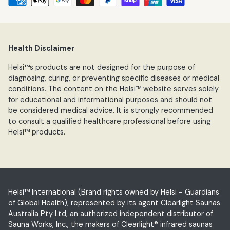
Health Disclaimer
Helsi™s products are not designed for the purpose of
diagnosing, curing, or preventing specific diseases or medical
conditions. The content on the Helsi™ website serves solely
for educational and informational purposes and should not
be considered medical advice. It is strongly recommended
to consult a qualified healthcare professional before using
Helsi™ products.
Helsi™ International (Brand rights owned by Helsi - Guardians
of Global Health), represented by its agent Clearlight Saunas
Australia Pty Ltd, an authorized independent distributor of
Sauna Works, Inc., the makers of Clearlight® infrared saunas