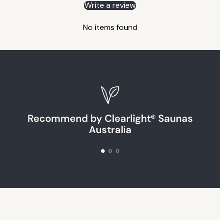
Write a review
No items found
Recommend by Clearlight® Saunas
Australia